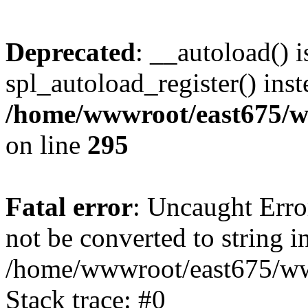
Deprecated
: __autoload() i
spl_autoload_register() inst
/home/wwwroot/east675/w
on line
295
Fatal error
: Uncaught Erro
not be converted to string i
/home/wwwroot/east675/www
Stack trace: #0