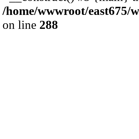
/home/wwwroot/east675/ww
on line
288