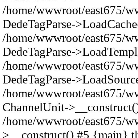
/home/wwwroot/east675/www
DedeTagParse->LoadCache(
/home/wwwroot/east675/www
DedeTagParse->LoadTempla
/home/wwwroot/east675/www
DedeTagParse->LoadSource
/home/wwwroot/east675/wwwr
ChannelUnit->__construct(
/home/wwwroot/east675/www
>__construct() #5 {main} t